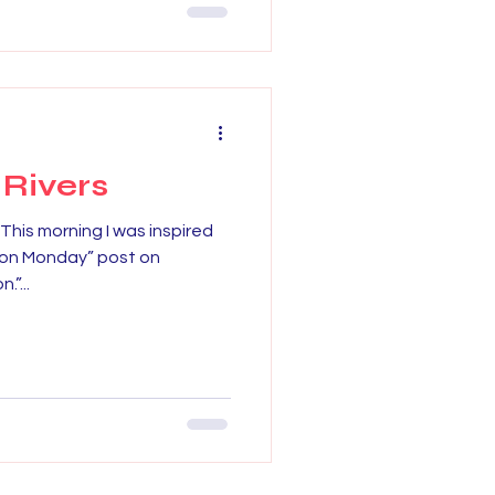
 Rivers
This morning I was inspired
tion Monday” post on
”...