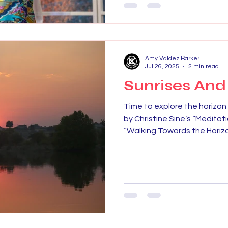
Amy Valdez Barker
Jul 26, 2025
2 min read
Sunrises And
Time to explore the horizon 
by Christine Sine’s “Medita
“Walking Towards the Horizon.