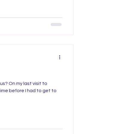
s? On my last visit to
 time before I had to get to