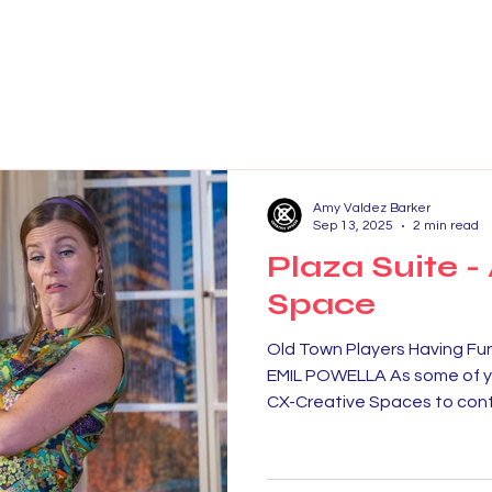
Amy Valdez Barker
Sep 13, 2025
2 min read
Plaza Suite -
Space
Old Town Players Having 
EMIL POWELLA As some of y
CX-Creative Spaces to conti