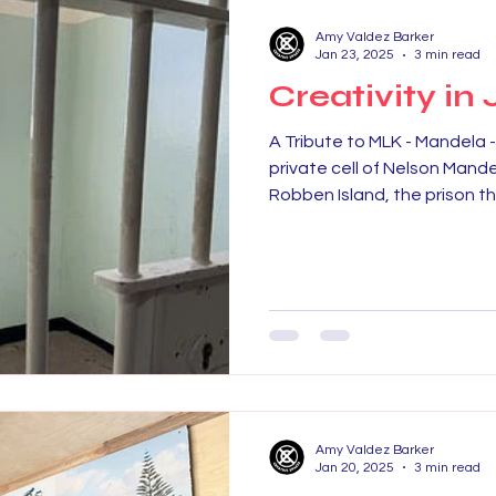
Amy Valdez Barker
Jan 23, 2025
3 min read
Creativity in 
A Tribute to MLK - Mandela 
private cell of Nelson Mande
Robben Island, the prison tha
Amy Valdez Barker
Jan 20, 2025
3 min read