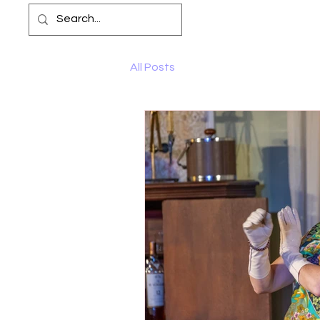
All Posts