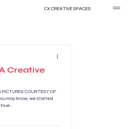
CX CREATIVE SPACES
 A Creative
Fun PICTURES COURTESY OF
ou may know, we started
nue...