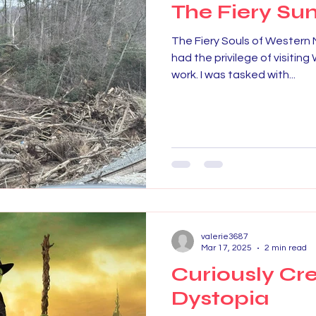
The Fiery Sun
The Fiery Souls of Western 
had the privilege of visitin
work. I was tasked with...
valerie3687
Mar 17, 2025
2 min read
Curiously Cr
Dystopia