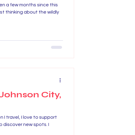
been a few months since this
st thinking about the wildly
Johnson City,
 travel, I love to support
to discover new spots. I
.