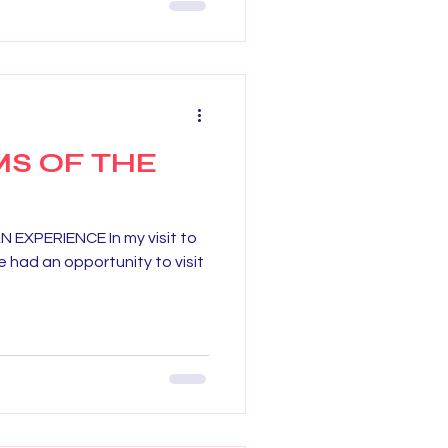
S OF THE
EXPERIENCE In my visit to
 had an opportunity to visit