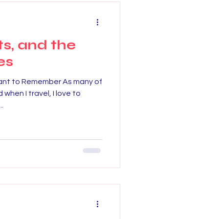
ts, and the
es
ant to Remember As many of
 when I travel, I love to
..