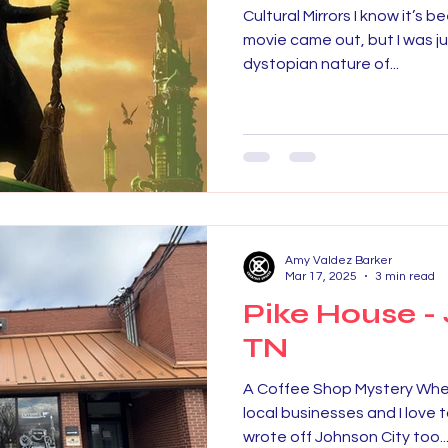
Cultural Mirrors I know it’s 
movie came out, but I was ju
dystopian nature of...
Amy Valdez Barker
Mar 17, 2025
3 min read
Pike House - 
TN
A Coffee Shop Mystery When I
local businesses and I love 
wrote off Johnson City too..