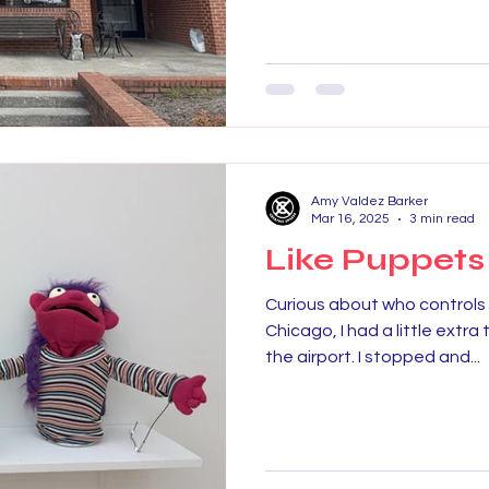
Amy Valdez Barker
Mar 16, 2025
3 min read
Like Puppets
Curious about who controls u
Chicago, I had a little extra
the airport. I stopped and...