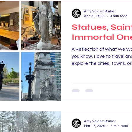
Amy Valdez Barker
Apr 29, 2025
3 min read
Statues, Sain
Immortal On
A Reflection of What We W
you know, I love to travel and
explore the cities, towns, or.
Amy Valdez Barker
Mar 17, 2025
3 min read