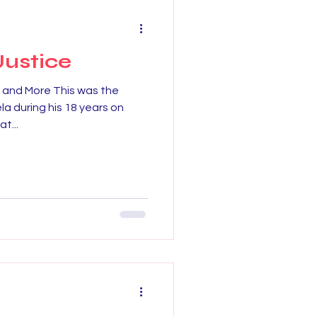
Justice
- and More This was the
la during his 18 years on
t...