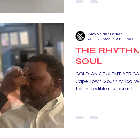
Amy Valdez Barker
Jan 27, 2025
3 min read
THE RHYTHM
SOUL
GOLD: AN OPULENT AFRICAN 
Cape Town, South Africa, we
this incredible restaurant...