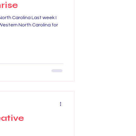
rise
North Carolina Last week I
g Western North Carolina for
eative