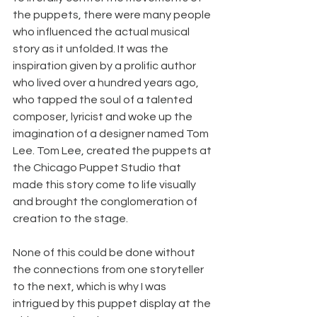
the puppets, there were many people 
who influenced the actual musical 
story as it unfolded. It was the 
inspiration given by a prolific author 
who lived over a hundred years ago, 
who tapped the soul of a talented 
composer, lyricist and woke up the 
imagination of a designer named Tom 
Lee. Tom Lee, created the puppets at 
the Chicago Puppet Studio that 
made this story come to life visually 
and brought the conglomeration of 
creation to the stage.
None of this could be done without 
the connections from one storyteller 
to the next, which is why I was 
intrigued by this puppet display at the 