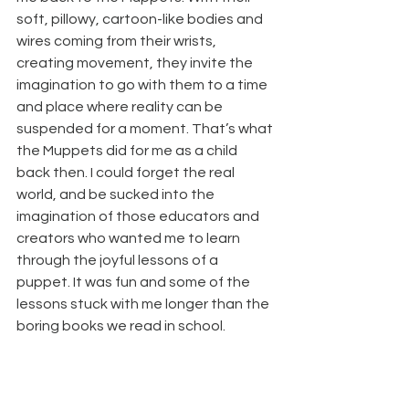
soft, pillowy, cartoon-like bodies and 
wires coming from their wrists, 
creating movement, they invite the 
imagination to go with them to a time 
and place where reality can be 
suspended for a moment. That’s what 
the Muppets did for me as a child 
back then. I could forget the real 
world, and be sucked into the 
imagination of those educators and 
creators who wanted me to learn 
through the joyful lessons of a 
puppet. It was fun and some of the 
lessons stuck with me longer than the 
boring books we read in school.