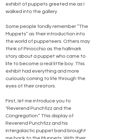
exhibit of puppets greeted me as I 
walked into the gallery.
Some people fondly remember “The 
Muppets” as their introduction into 
the world of puppeteers. Others may 
think of Pinocchio as the hallmark 
story about a puppet who came to 
life to become a real little boy. This 
exhibit had everything and more 
curiously coming to life through the 
eyes of their creators.
First, let me introduce you to 
"Reverend Punchfizz and the 
Congregation.” This display of 
Reverend Punchfizz and his 
intergalactic puppet band brought 
me back to the Muppets. With their 