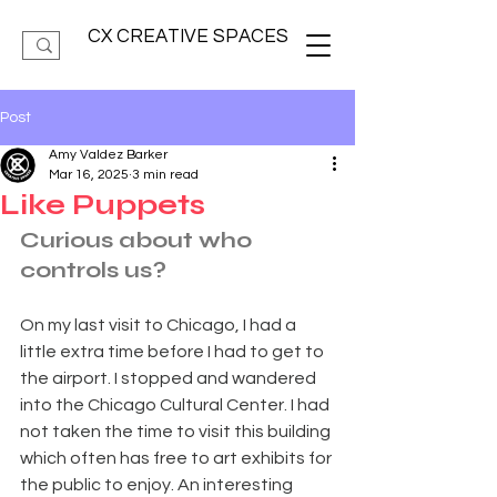
CX CREATIVE SPACES
Post
Amy Valdez Barker
Mar 16, 2025
3 min read
Like Puppets
Curious about who 
controls us?
On my last visit to Chicago, I had a 
little extra time before I had to get to 
the airport. I stopped and wandered 
into the Chicago Cultural Center. I had 
not taken the time to visit this building 
which often has free to art exhibits for 
the public to enjoy. An interesting 