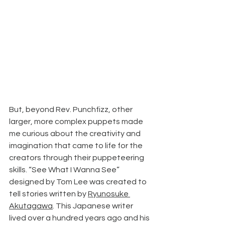
But, beyond Rev. Punchfizz, other 
larger, more complex puppets made 
me curious about the creativity and 
imagination that came to life for the 
creators through their puppeteering 
skills. “See What I Wanna See” 
designed by Tom Lee was created to 
tell stories written by 
Ryunosuke 
Akutagawa
. This Japanese writer 
lived over a hundred years ago and his 