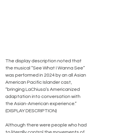
The display description noted that 
the musical “See What I Wanna See” 
was performed in 2024 by an all Asian 
American Pacific Islander cast, 
“bringing LaChiusa’s Americanized 
adaptation into conversation with 
the Asian-American experience.” 
(DISPLAY DESCRIPTION)
Although there were people who had 
to literally control the movements of 