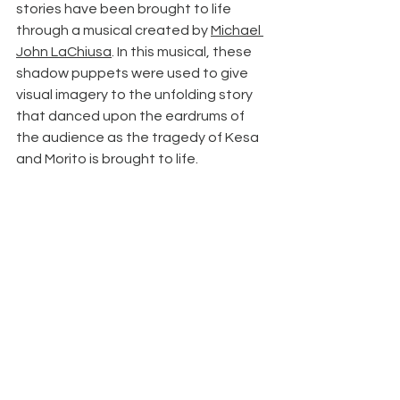
stories have been brought to life 
through a musical created by 
Michael 
John LaChiusa
. In this musical, these 
shadow puppets were used to give 
visual imagery to the unfolding story 
that danced upon the eardrums of 
the audience as the tragedy of Kesa 
and Morito is brought to life.