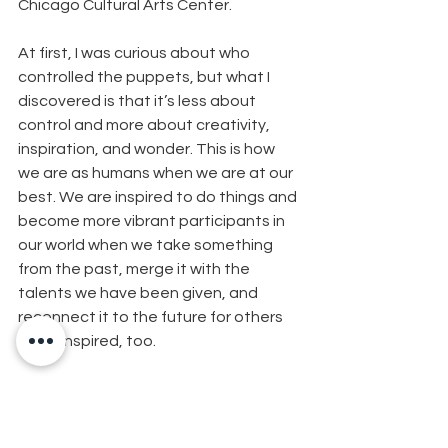
Chicago Cultural Arts Center.
At first, I was curious about who 
controlled the puppets, but what I 
discovered is that it’s less about 
control and more about creativity, 
inspiration, and wonder. This is how 
we are as humans when we are at our 
best. We are inspired to do things and 
become more vibrant participants in 
our world when we take something 
from the past, merge it with the 
talents we have been given, and 
reconnect it to the future for others 
to be inspired, too.
These are some of the gifts of 
creativity through puppets that I 
discovered when I opened up my mind 