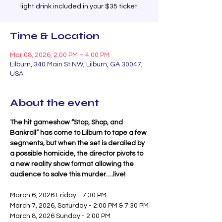
light drink included in your $35 ticket.
Time & Location
Mar 08, 2026, 2:00 PM – 4:00 PM
Lilburn, 340 Main St NW, Lilburn, GA 30047,
USA
About the event
The hit gameshow “Stop, Shop, and 
Bankroll” has come to Lilburn to tape a few 
segments, but when the set is derailed by 
a possible homicide, the director pivots to 
a new reality show format allowing the 
audience to solve this murder….live!
March 6, 2026 Friday - 7:30 PM
March 7, 2026, Saturday - 2:00 PM & 7:30 PM
March 8, 2026 Sunday - 2:00 PM