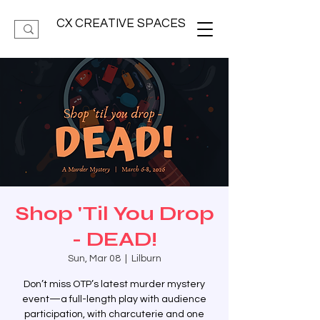
CX CREATIVE SPACES
Shop 'Til You Drop
- DEAD!
Sun, Mar 08
  |  
Lilburn
Don’t miss OTP’s latest murder mystery
event—a full-length play with audience
participation, with charcuterie and one