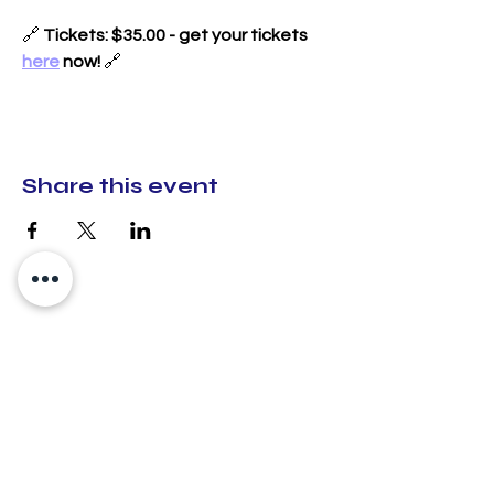
🔗 
Tickets: $35.00 - get your tickets 
here
 now!
 🔗
Share this event
CX Creative Spaces
hello@cxcreativespaces.org