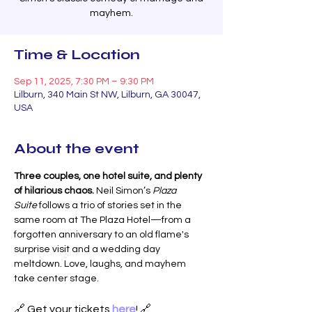
mayhem.
Time & Location
Sep 11, 2025, 7:30 PM – 9:30 PM
Lilburn, 340 Main St NW, Lilburn, GA 30047,
USA
About the event
Three couples, one hotel suite, and plenty 
of hilarious chaos. 
Neil Simon’s 
Plaza 
Suite
 follows a trio of stories set in the 
same room at The Plaza Hotel—from a 
forgotten anniversary to an old flame's 
surprise visit and a wedding day 
meltdown. Love, laughs, and mayhem 
take center stage.
🔗 Get your tickets 
here
! 🔗