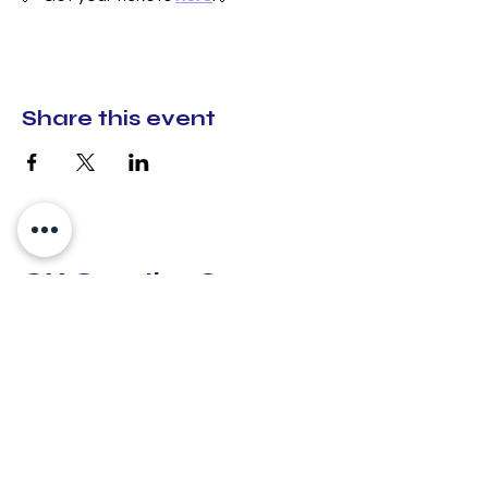
Share this event
CX Creative Spaces
hello@cxcreativespaces.org
Lilburn, Georgia
30047