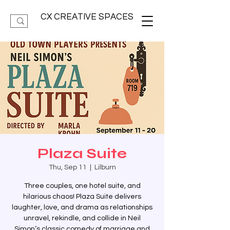
CX CREATIVE SPACES
Plaza Suite
Thu, Sep 11
  |  
Lilburn
Three couples, one hotel suite, and
hilarious chaos! Plaza Suite delivers
laughter, love, and drama as relationships
unravel, rekindle, and collide in Neil
Simon’s classic comedy of marriage and