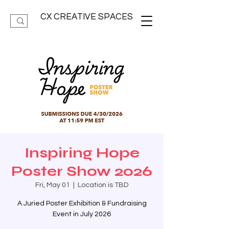
CX CREATIVE SPACES
Inspiring Hope
Poster Show 2026
Fri, May 01
  |  
Location is TBD
A Juried Poster Exhibition & Fundraising
Event in July 2026