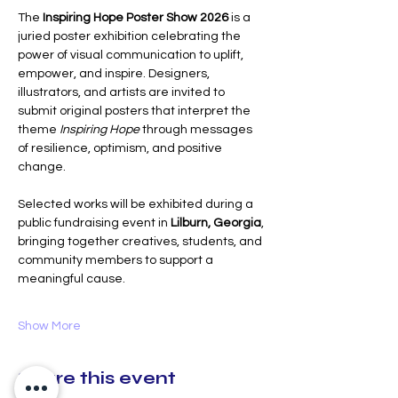
The 
Inspiring Hope Poster Show 2026
 is a 
juried poster exhibition celebrating the 
power of visual communication to uplift, 
empower, and inspire. Designers, 
illustrators, and artists are invited to 
submit original posters that interpret the 
theme 
Inspiring Hope
 through messages 
of resilience, optimism, and positive 
change.
Selected works will be exhibited during a 
public fundraising event in 
Lilburn, Georgia
, 
bringing together creatives, students, and 
community members to support a 
meaningful cause. 
Show More
Share this event