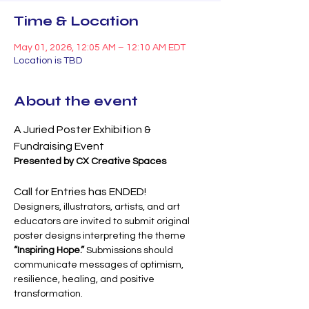
Time & Location
May 01, 2026, 12:05 AM – 12:10 AM EDT
Location is TBD
About the event
A Juried Poster Exhibition & 
Fundraising Event
Presented by CX Creative Spaces
Call for Entries has ENDED!
Designers, illustrators, artists, and art 
educators are invited to submit original 
poster designs interpreting the theme 
“Inspiring Hope.”
 Submissions should 
communicate messages of optimism, 
resilience, healing, and positive 
transformation.