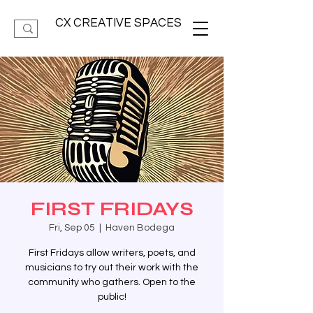
CX CREATIVE SPACES
FIRST FRIDAYS
Fri, Sep 05
  |  
Haven Bodega
First Fridays allow writers, poets, and
musicians to try out their work with the
community who gathers. Open to the
public!