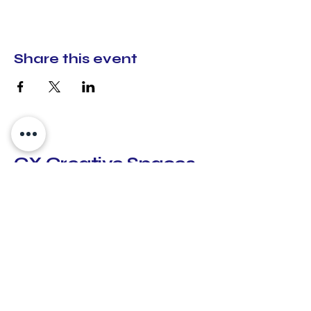
Share this event
CX Creative Spaces
hello@cxcreativespaces.org
Lilburn, Georgia
30047
Subscribe to Our GiveButter