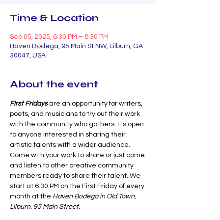
Time & Location
Sep 05, 2025, 6:30 PM – 8:30 PM
Haven Bodega, 95 Main St NW, Lilburn, GA
30047, USA
About the event
First Fridays 
are an opportunity for writers, 
poets, and musicians to try out their work 
with the community who gathers. It's open 
to anyone interested in sharing their 
artistic talents with a wider audience. 
Come with your work to share or just come 
and listen to other creative community 
members ready to share their talent. We 
start at 6:30 PM on the First Friday of every 
month at the 
Haven Bodega in Old Town, 
Lilburn. 95 Main Street.