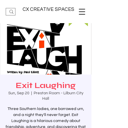
CX CREATIVE SPACES
Exit Laughing
Sun, Sep 20
  |  
Preston Room - Lilburn City
Hall
Three Southern ladies, one borrowed urn,
and a night they'll never forget. Exit
Laughing is a hilarious comedy about
friendship, adventure, and discovering that