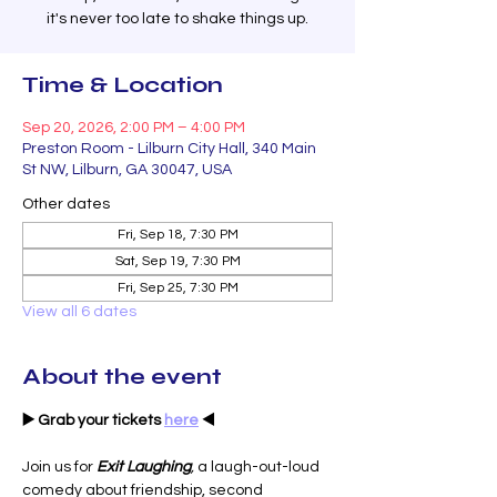
it's never too late to shake things up.
Time & Location
Sep 20, 2026, 2:00 PM – 4:00 PM
Preston Room - Lilburn City Hall, 340 Main
St NW, Lilburn, GA 30047, USA
Other dates
Fri, Sep 18, 7:30 PM
Sat, Sep 19, 7:30 PM
Fri, Sep 25, 7:30 PM
View all 6 dates
About the event
▶️ Grab your tickets 
here
 ◀️
Join us for 
Exit Laughing
,
 a laugh-out-loud 
comedy about friendship, second 