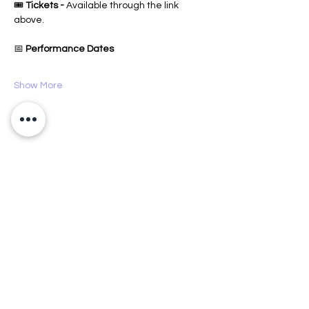
🎟️ 
Tickets -
 Available through the link 
above.
📅 
Performance Dates
Show More
Share this event
CX Creative Spaces