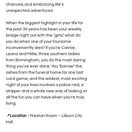
chances, and embracing life's 
unexpected adventures.
When the biggest highlight in your life for 
the past 30 years has been your weekly 
bridge night out with the "girls," what do 
you do when one of your foursome 
inconveniently dies? If you're Connie, 
Leona and Millie, three southern ladies 
from Birmingham, you do the most daring 
thing you've ever done. You "borrow" the 
ashes from the funeral home for one last 
card game, and the wildest, most exciting 
night of your lives involves a police raid, a 
stripper and a whole new way of looking at 
all the fun you can have when you're truly 
living.
📍
Location - 
Preston Room – Lilburn City 
Hall