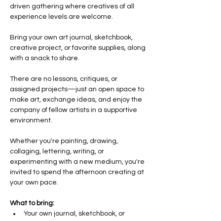
driven gathering where creatives of all 
experience levels are welcome.
Bring your own art journal, sketchbook, 
creative project, or favorite supplies, along 
with a snack to share. 
There are no lessons, critiques, or 
assigned projects—just an open space to 
make art, exchange ideas, and enjoy the 
company of fellow artists in a supportive 
environment.
Whether you're painting, drawing, 
collaging, lettering, writing, or 
experimenting with a new medium, you're 
invited to spend the afternoon creating at 
your own pace.
What to bring:
Your own journal, sketchbook, or 