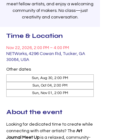
meet fellow artists, and enjoy a welcoming
community of makers. No class—just
creativity and conversation.
Time & Location
Nov 22, 2026, 2:00 PM – 4:00 PM
NETWorks, 4296 Cowan Rd, Tucker, GA
30084, USA
Other dates
Sun, Aug 30, 2:00 PM
Sun, Oct 04, 2:00 PM
Sun, Nov 01, 2:00 PM
About the event
Looking for dedicated time to create while 
connecting with other artists? The 
Art 
Journal Meet Up
 is a relaxed, community-