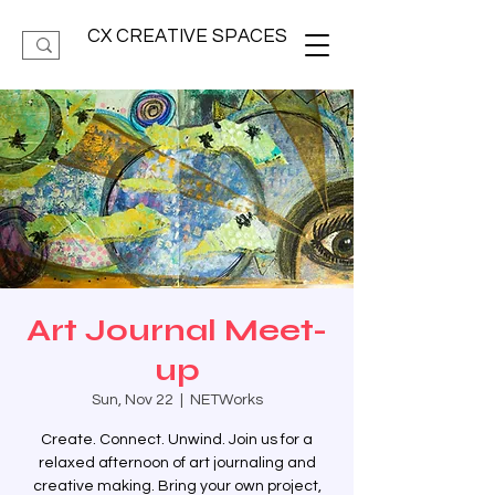
CX CREATIVE SPACES
Art Journal Meet-
up
Sun, Nov 22
  |  
NETWorks
Create. Connect. Unwind. Join us for a
relaxed afternoon of art journaling and
creative making. Bring your own project,