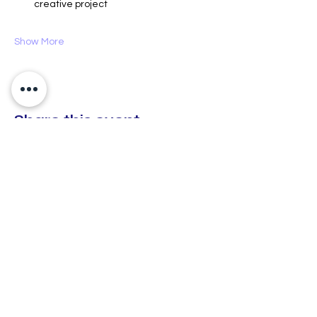
creative project
Show More
Share this event
CX Creative Spaces
hello@cxcreativespaces.org